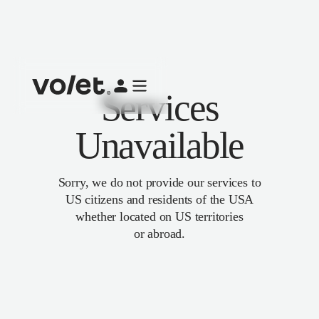
Services
Unavailable
Sorry, we do not provide our services to
US citizens and residents of the USA
whether located on US territories
or abroad.