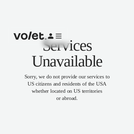
Services
Unavailable
Sorry, we do not provide our services to
US citizens and residents of the USA
whether located on US territories
or abroad.