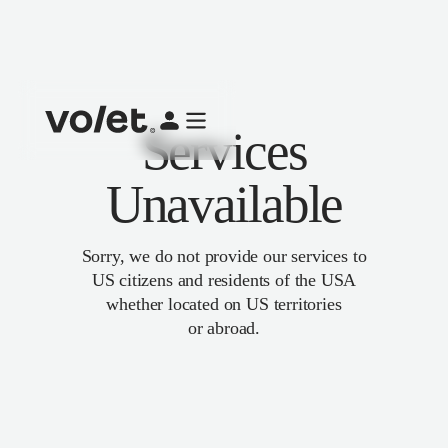
Services
Unavailable
Sorry, we do not provide our services to
US citizens and residents of the USA
whether located on US territories
or abroad.