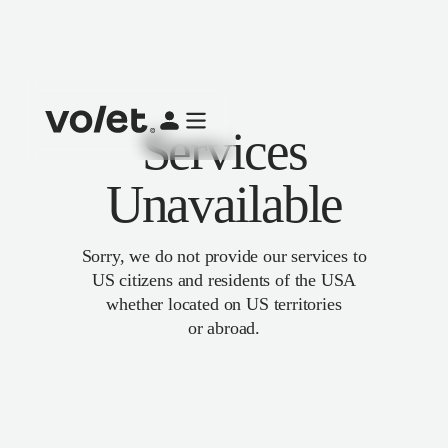
Services
Unavailable
Sorry, we do not provide our services to
US citizens and residents of the USA
whether located on US territories
or abroad.