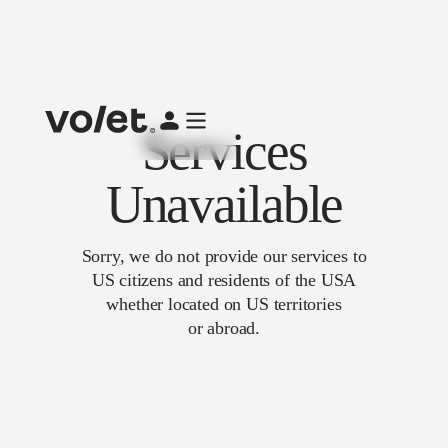
Services
Unavailable
Sorry, we do not provide our services to
US citizens and residents of the USA
whether located on US territories
or abroad.