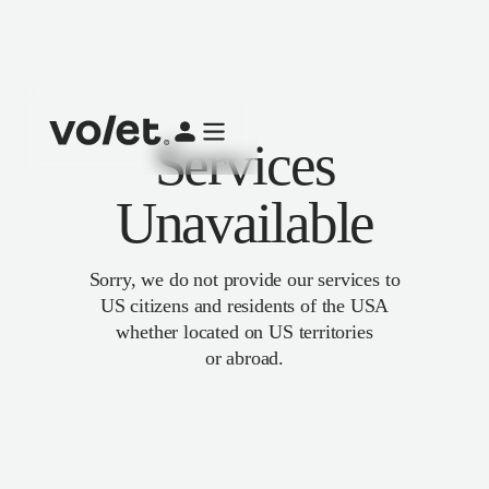
Services
Unavailable
Sorry, we do not provide our services to
US citizens and residents of the USA
whether located on US territories
or abroad.