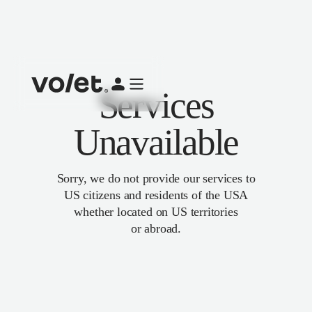
Services
Unavailable
Sorry, we do not provide our services to
US citizens and residents of the USA
whether located on US territories
or abroad.