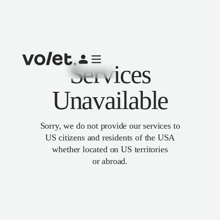
Services
Unavailable
Sorry, we do not provide our services to
US citizens and residents of the USA
whether located on US territories
or abroad.