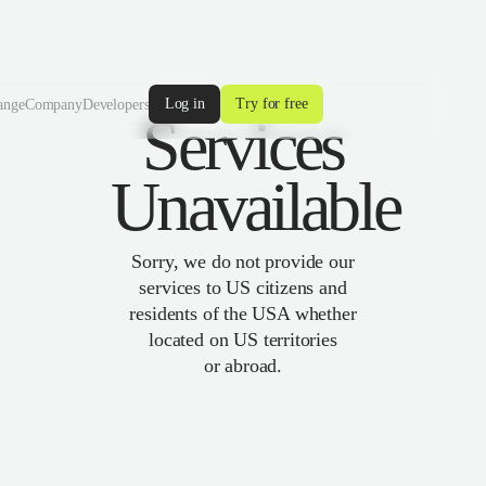
Log in
Try for free
ange
Company
Developers
Services
Unavailable
Sorry, we do not provide our
services to US citizens and
residents of the USA whether
located on US territories
or abroad.