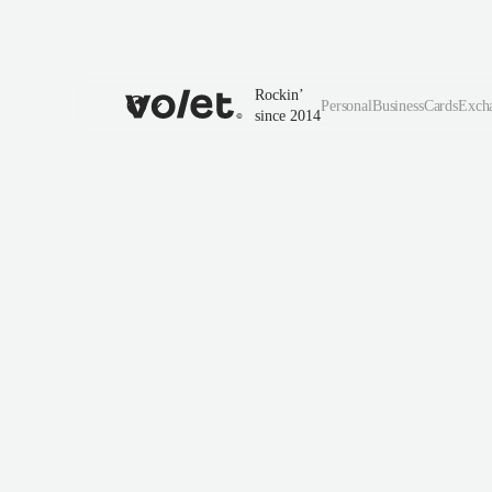
Rockin’
Personal
Business
Cards
Exch
since 2014