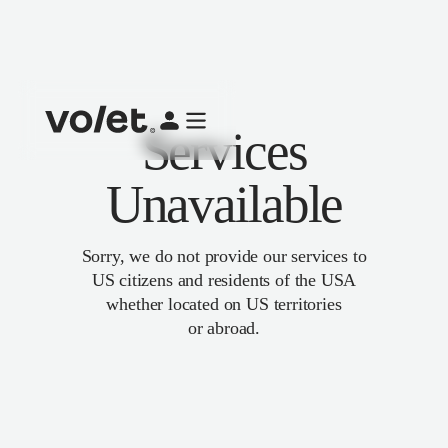
Services
Unavailable
Sorry, we do not provide our services to
US citizens and residents of the USA
whether located on US territories
or abroad.