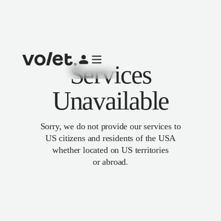
Services
Unavailable
Sorry, we do not provide our services to
US citizens and residents of the USA
whether located on US territories
or abroad.