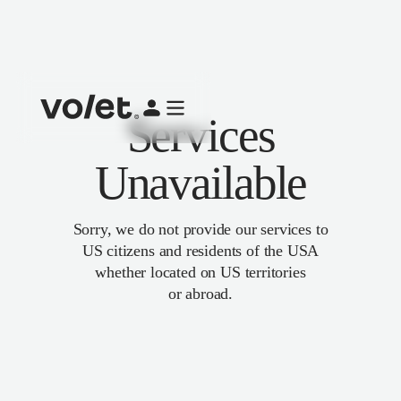
Services
Unavailable
Sorry, we do not provide our services to
US citizens and residents of the USA
whether located on US territories
or abroad.