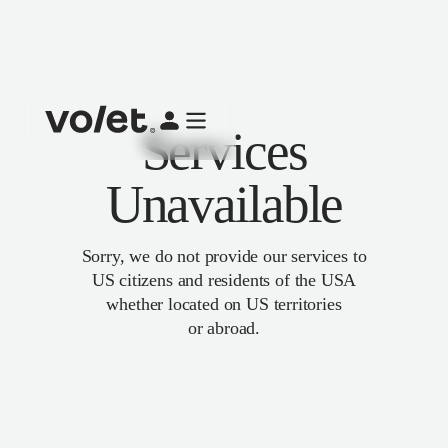
Services
Unavailable
Sorry, we do not provide our services to
US citizens and residents of the USA
whether located on US territories
or abroad.