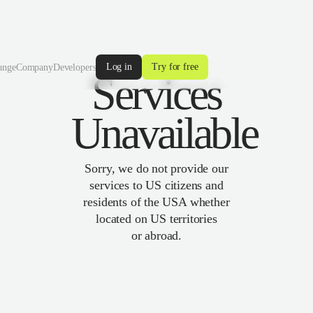
Log in
Try for free
ange
Company
Developers
Services
Unavailable
Sorry, we do not provide our
services to US citizens and
residents of the USA whether
located on US territories
or abroad.