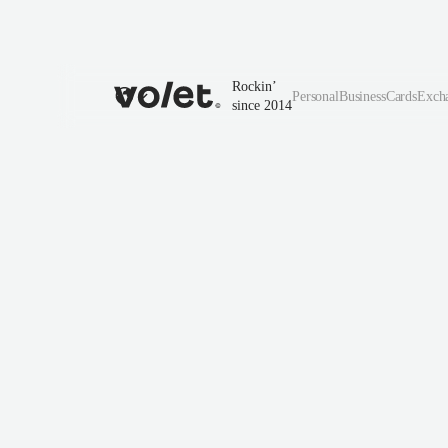
Rockin’
Personal
Business
Cards
Exch
since 2014