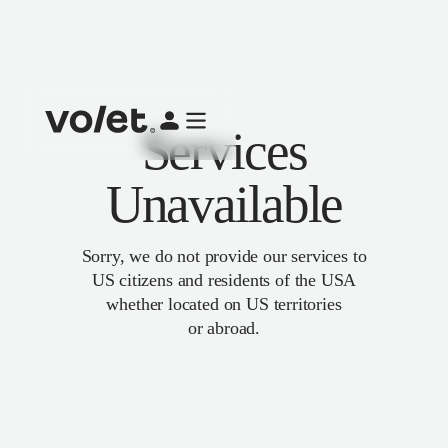
Services
Unavailable
Sorry, we do not provide our services to
US citizens and residents of the USA
whether located on US territories
or abroad.