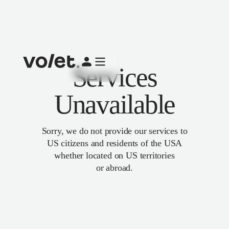
Services
Unavailable
Sorry, we do not provide our services to
US citizens and residents of the USA
whether located on US territories
or abroad.