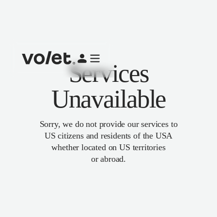
Services
Unavailable
Sorry, we do not provide our services to
US citizens and residents of the USA
whether located on US territories
or abroad.