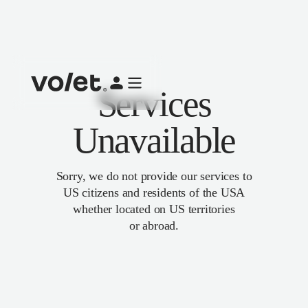
Services
Unavailable
Sorry, we do not provide our services to
US citizens and residents of the USA
whether located on US territories
or abroad.