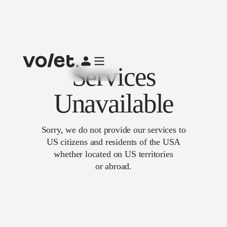
Services
Unavailable
Sorry, we do not provide our services to
US citizens and residents of the USA
whether located on US territories
or abroad.