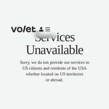
Services
Unavailable
Sorry, we do not provide our services to
US citizens and residents of the USA
whether located on US territories
or abroad.