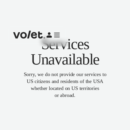
Services
Unavailable
Sorry, we do not provide our services to
US citizens and residents of the USA
whether located on US territories
or abroad.