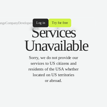
Log in
Try for free
ange
Company
Developers
Services
Unavailable
Sorry, we do not provide our
services to US citizens and
residents of the USA whether
located on US territories
or abroad.