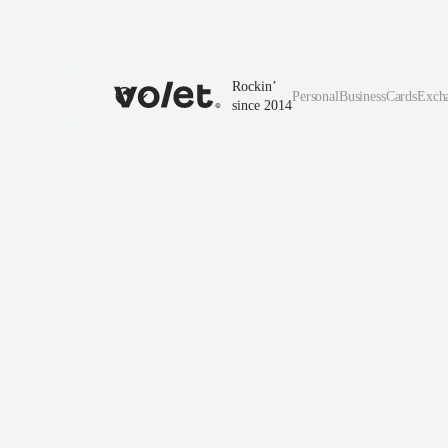
Rockin’
Personal
Business
Cards
Exch
since 2014