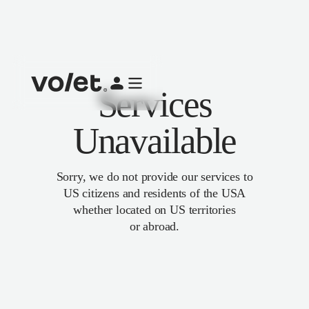
Services
Unavailable
Sorry, we do not provide our services to
US citizens and residents of the USA
whether located on US territories
or abroad.