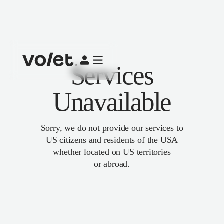
Services
Unavailable
Sorry, we do not provide our services to
US citizens and residents of the USA
whether located on US territories
or abroad.