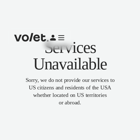
Services
Unavailable
Sorry, we do not provide our services to
US citizens and residents of the USA
whether located on US territories
or abroad.