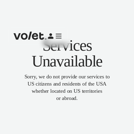
Services
Unavailable
Sorry, we do not provide our services to
US citizens and residents of the USA
whether located on US territories
or abroad.