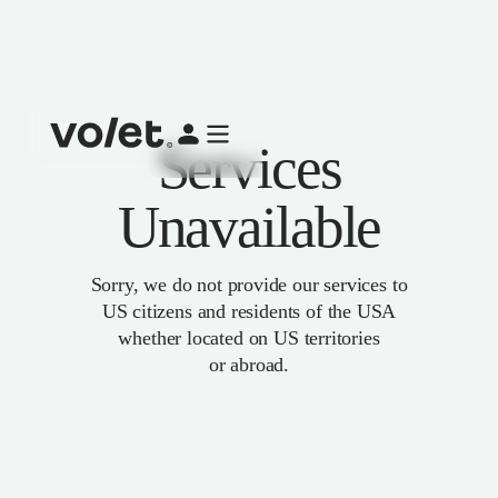
Services
Unavailable
Sorry, we do not provide our services to
US citizens and residents of the USA
whether located on US territories
or abroad.