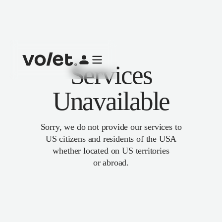
Services
Unavailable
Sorry, we do not provide our services to
US citizens and residents of the USA
whether located on US territories
or abroad.