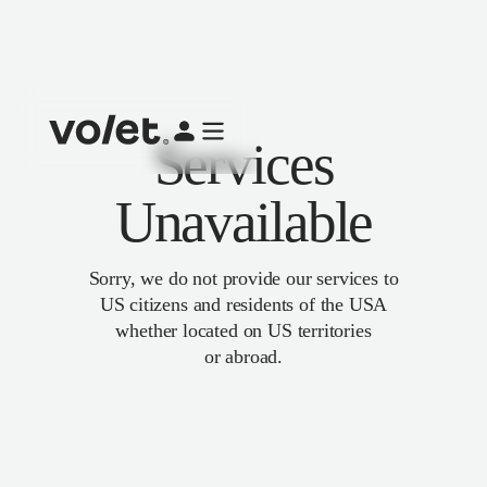
Services
Unavailable
Sorry, we do not provide our services to
US citizens and residents of the USA
whether located on US territories
or abroad.