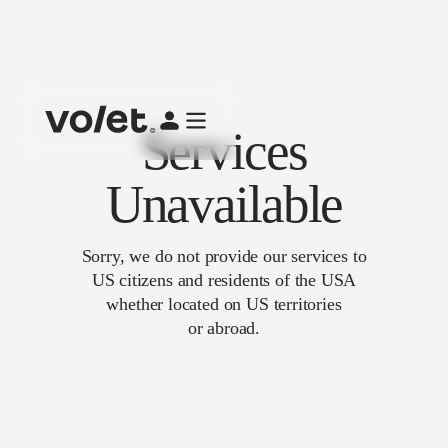
Services
Unavailable
Sorry, we do not provide our services to
US citizens and residents of the USA
whether located on US territories
or abroad.