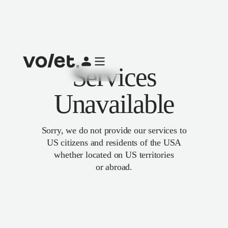
Services
Unavailable
Sorry, we do not provide our services to
US citizens and residents of the USA
whether located on US territories
or abroad.